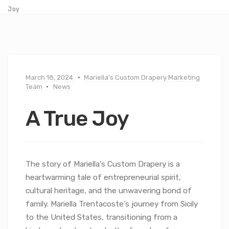
Joy
March 18, 2024
Mariella's Custom Drapery Marketing
Team
News
A True Joy
The story of Mariella’s Custom Drapery is a
heartwarming tale of entrepreneurial spirit,
cultural heritage, and the unwavering bond of
family. Mariella Trentacoste’s journey from Sicily
to the United States, transitioning from a