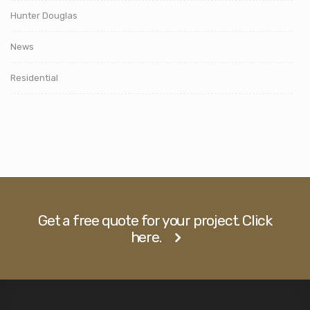
Hunter Douglas
News
Residential
Get a free quote for your project. Click
here.