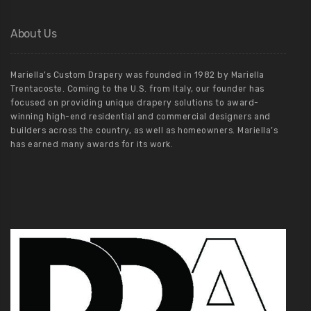
About Us
Mariella’s Custom Drapery was founded in 1982 by Mariella
Trentacoste. Coming to the U.S. from Italy, our founder has
focused on providing unique drapery solutions to award-
winning high-end residential and commercial designers and
builders across the country, as well as homeowners. Mariella’s
has earned many awards for its work.