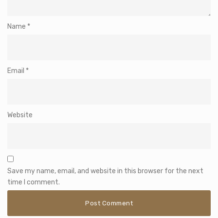
Name
*
Email
*
Website
Save my name, email, and website in this browser for the next
time I comment.