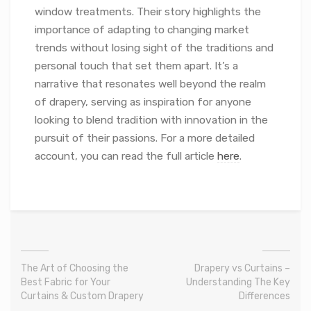
window treatments. Their story highlights the
importance of adapting to changing market
trends without losing sight of the traditions and
personal touch that set them apart. It’s a
narrative that resonates well beyond the realm
of drapery, serving as inspiration for anyone
looking to blend tradition with innovation in the
pursuit of their passions. For a more detailed
account, you can read the full article
here
.
The Art of Choosing the
Drapery vs Curtains –
Best Fabric for Your
Understanding The Key
Curtains & Custom Drapery
Differences