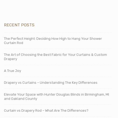
RECENT POSTS
The Perfect Height: Deciding How High to Hang Your Shower
Curtain Rod
The Art of Choosing the Best Fabric for Your Curtains & Custom
Drapery
A True Joy
Drapery vs Curtains – Understanding The Key Differences
Elevate Your Space with Hunter Douglas Blinds in Birmingham, MI
and Oakland County
Curtain vs Drapery Rod – What Are The Differences?