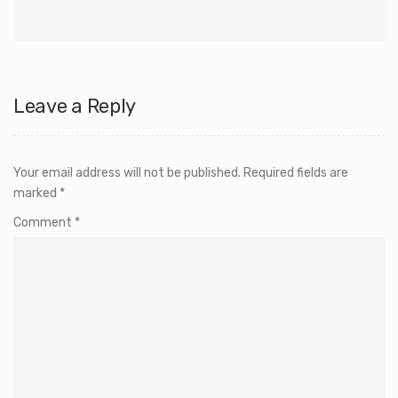
Leave a Reply
Your email address will not be published.
Required fields are
marked
*
Comment
*