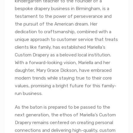
kindergarten teacher to the founder of a
bespoke drapery business in Birmingham, is a
testament to the power of perseverance and
the pursuit of the American dream. Her
dedication to craftsmanship, combined with a
unique approach to customer service that treats
clients like family, has established Mariella’s
Custom Drapery as a beloved local institution.
With a forward-looking vision, Mariella and her
daughter, Mary Grace Dickson, have embraced
modern trends while staying true to their core
values, promising a bright future for this family-
run business.
As the baton is prepared to be passed to the
next generation, the ethos of Mariella’s Custom
Drapery remains centered on creating personal
connections and delivering high-quality, custom