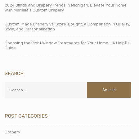
2024 Blinds and Drapery Trends in Michigan: Elevate Your Home
with Mariella’s Custom Drapery
Custom-Made Drapery vs. Store-Bought: A Comparison in Quality,
Style, and Personalization
Choosing the Right Window Treatments for Your Home – A Helpful
Guide
SEARCH
POST CATEGORIES
Drapery