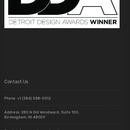
Contact Us
Phone: +1 (586) 588-0012
Address: 280 N Old Woodward, Suite 100,
Birmingham, MI 48009