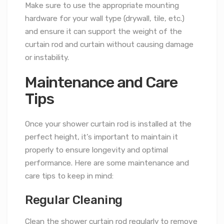
Make sure to use the appropriate mounting
hardware for your wall type (drywall, tile, etc.)
and ensure it can support the weight of the
curtain rod and curtain without causing damage
or instability.
Maintenance and Care
Tips
Once your shower curtain rod is installed at the
perfect height, it’s important to maintain it
properly to ensure longevity and optimal
performance. Here are some maintenance and
care tips to keep in mind:
Regular Cleaning
Clean the shower curtain rod regularly to remove