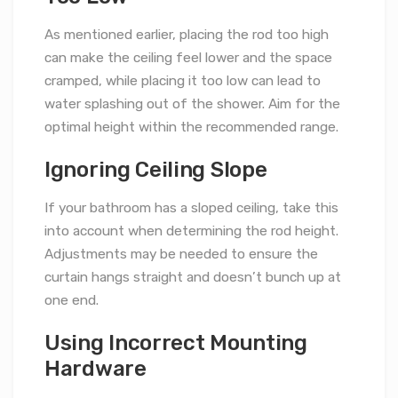
As mentioned earlier, placing the rod too high
can make the ceiling feel lower and the space
cramped, while placing it too low can lead to
water splashing out of the shower. Aim for the
optimal height within the recommended range.
Ignoring Ceiling Slope
If your bathroom has a sloped ceiling, take this
into account when determining the rod height.
Adjustments may be needed to ensure the
curtain hangs straight and doesn’t bunch up at
one end.
Using Incorrect Mounting
Hardware