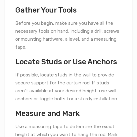
Gather Your Tools
Before you begin, make sure you have all the
necessary tools on hand, including a drill, screws
or mounting hardware, a level, and a measuring
tape.
Locate Studs or Use Anchors
If possible, locate studs in the wall to provide
secure support for the curtain rod. If studs
aren’t available at your desired height, use wall
anchors or toggle bolts for a sturdy installation.
Measure and Mark
Use a measuring tape to determine the exact
height at which you want to hang the rod. Mark