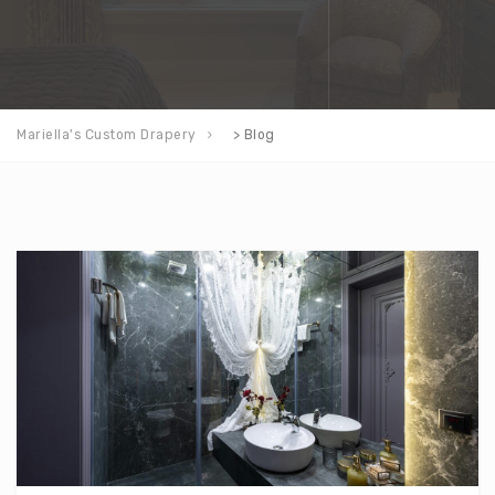
Mariella's Custom Drapery
>
Blog