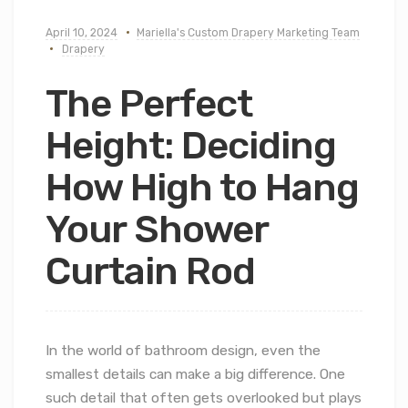
April 10, 2024
Mariella's Custom Drapery Marketing Team
Drapery
The Perfect
Height: Deciding
How High to Hang
Your Shower
Curtain Rod
In the world of bathroom design, even the
smallest details can make a big difference. One
such detail that often gets overlooked but plays