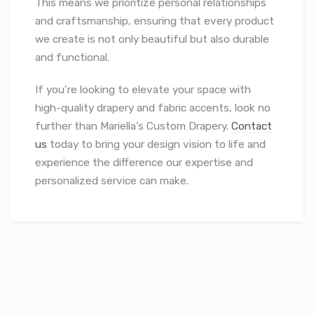
This means we prioritize personal relationships
and craftsmanship, ensuring that every product
we create is not only beautiful but also durable
and functional.
If you’re looking to elevate your space with
high-quality drapery and fabric accents, look no
further than Mariella’s Custom Drapery.
Contact
us
today to bring your design vision to life and
experience the difference our expertise and
personalized service can make.