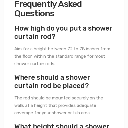
Frequently Asked
Questions
How high do you put a shower
curtain rod?
Aim for a height between 72 to 78 inches from
the floor, within the standard range for most
shower curtain rods.
Where should a shower
curtain rod be placed?
The rod should be mounted securely on the
walls at a height that provides adequate
coverage for your shower or tub area.
What height should a shower