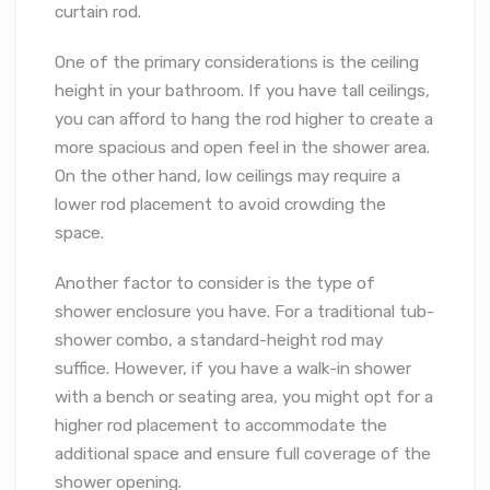
curtain rod.
One of the primary considerations is the ceiling
height in your bathroom. If you have tall ceilings,
you can afford to hang the rod higher to create a
more spacious and open feel in the shower area.
On the other hand, low ceilings may require a
lower rod placement to avoid crowding the
space.
Another factor to consider is the type of
shower enclosure you have. For a traditional tub-
shower combo, a standard-height rod may
suffice. However, if you have a walk-in shower
with a bench or seating area, you might opt for a
higher rod placement to accommodate the
additional space and ensure full coverage of the
shower opening.