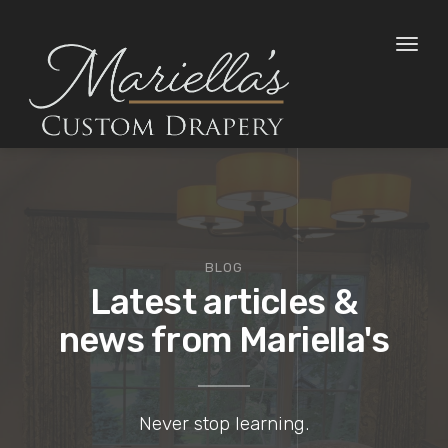
Toggl
naviga
BLOG
Latest articles &
news from Mariella's
Never stop learning.