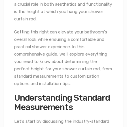
a crucial role in both aesthetics and functionality
is the height at which you hang your shower
curtain rod.
Getting this right can elevate your bathroom’s
overall look while ensuring a comfortable and
practical shower experience. In this
comprehensive guide, we’ll explore everything
you need to know about determining the
perfect height for your shower curtain rod, from
standard measurements to customization
options and installation tips.
Understanding Standard
Measurements
Let’s start by discussing the industry-standard