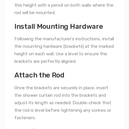
this height with a pencil on both walls where the
rod will be mounted.
Install Mounting Hardware
Following the manufacturer’s instructions, install
the mounting hardware (brackets) at the marked
height on each wall. Use a level to ensure the
brackets are perfectly aligned.
Attach the Rod
Once the brackets are securely in place, insert
the shower curtain rod into the brackets and
adjust its length as needed. Double-check that
the rod is level before tightening any screws or
fasteners.