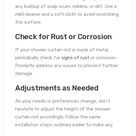
any buildup of soap scum, mildew, or dirt. Use a
mild cleaner and a soft cloth to avoid scratching
the surface.
Check for Rust or Corrosion
If your shower curtain rod is made of metal,
periodically check for
signs of rust
or corrosion.
Promptly address any issues to prevent further
damage.
Adjustments as Needed
As your needs or preferences change, don’t
hesitate to adjust the height of the shower
curtain rod accordingly. Follow the same
installation steps outlined earlier to make any.