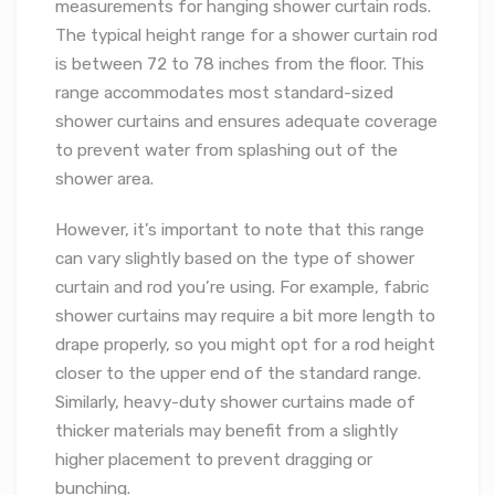
measurements for hanging shower curtain rods.
The typical height range for a shower curtain rod
is between 72 to 78 inches from the floor. This
range accommodates most standard-sized
shower curtains and ensures adequate coverage
to prevent water from splashing out of the
shower area.
However, it’s important to note that this range
can vary slightly based on the type of shower
curtain and rod you’re using. For example, fabric
shower curtains may require a bit more length to
drape properly, so you might opt for a rod height
closer to the upper end of the standard range.
Similarly, heavy-duty shower curtains made of
thicker materials may benefit from a slightly
higher placement to prevent dragging or
bunching.