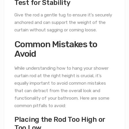
Test for Stability
Give the rod a gentle tug to ensure it’s securely
anchored and can support the weight of the
curtain without sagging or coming loose.
Common Mistakes to
Avoid
While understanding how to hang your shower
curtain rod at the right height is crucial, it’s
equally important to avoid common mistakes
that can detract from the overall look and
functionality of your bathroom. Here are some
common pitfalls to avoid:
Placing the Rod Too High or
Too Low