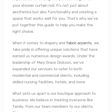
your shower curtain rod. It’s not just about
aesthetics but also functionality and creating a
space that works well for you. That’s why we’ve
put together this guide to help you make the
right choice.
When it comes to drapery and
fabric accents
, we
take pride in offering unique solutions that have
earned us numerous design awards. Under the
leadership of Mary Grace Dickson, we’ve
expanded our services to cater to both
residential and commercial clients, including
skilled nursing facilities, hotels, and more.
What sets us apart is our boutique approach to
business. We believe in treating everyone like
family, from our team members to our clients.