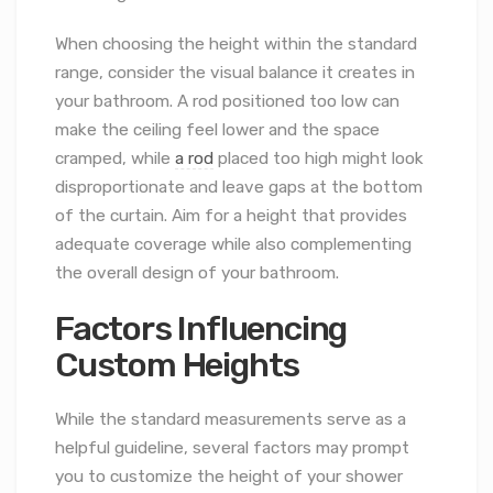
When choosing the height within the standard
range, consider the visual balance it creates in
your bathroom. A rod positioned too low can
make the ceiling feel lower and the space
cramped, while
a rod
placed too high might look
disproportionate and leave gaps at the bottom
of the curtain. Aim for a height that provides
adequate coverage while also complementing
the overall design of your bathroom.
Factors Influencing
Custom Heights
While the standard measurements serve as a
helpful guideline, several factors may prompt
you to customize the height of your shower