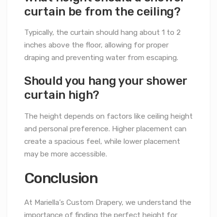
curtain be from the ceiling?
Typically, the curtain should hang about 1 to 2
inches above the floor, allowing for proper
draping and preventing water from escaping.
Should you hang your shower
curtain high?
The height depends on factors like ceiling height
and personal preference. Higher placement can
create a spacious feel, while lower placement
may be more accessible.
Conclusion
At Mariella’s Custom Drapery, we understand the
importance of finding the perfect height for