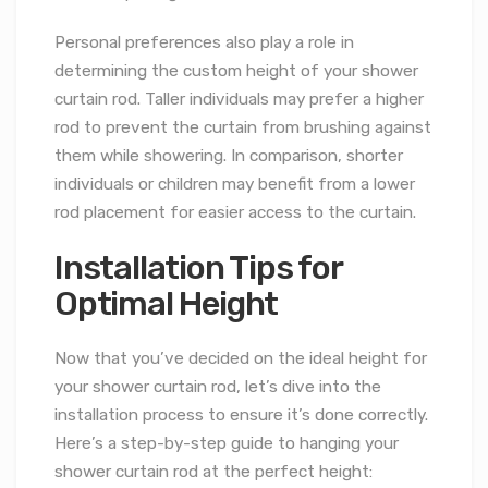
Personal preferences also play a role in
determining the custom height of your shower
curtain rod. Taller individuals may prefer a higher
rod to prevent the curtain from brushing against
them while showering. In comparison, shorter
individuals or children may benefit from a lower
rod placement for easier access to the curtain.
Installation Tips for
Optimal Height
Now that you’ve decided on the ideal height for
your shower curtain rod, let’s dive into the
installation process to ensure it’s done correctly.
Here’s a step-by-step guide to hanging your
shower curtain rod at the perfect height: