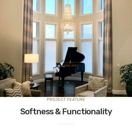
PROJECT FEATURE
Softness & Functionality