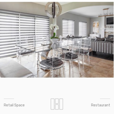
Retail Space
Restaurant