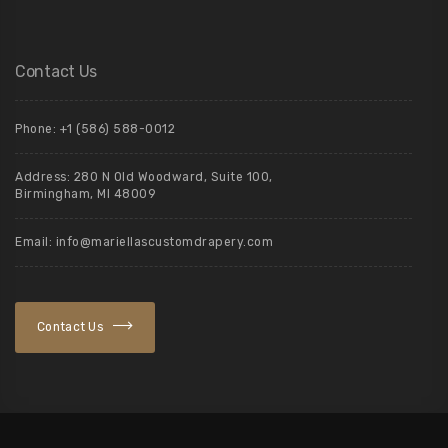
Contact Us
Phone: +1 (586) 588-0012
Address: 280 N Old Woodward, Suite 100,
Birmingham, MI 48009
Email: info@mariellascustomdrapery.com
Contact Us