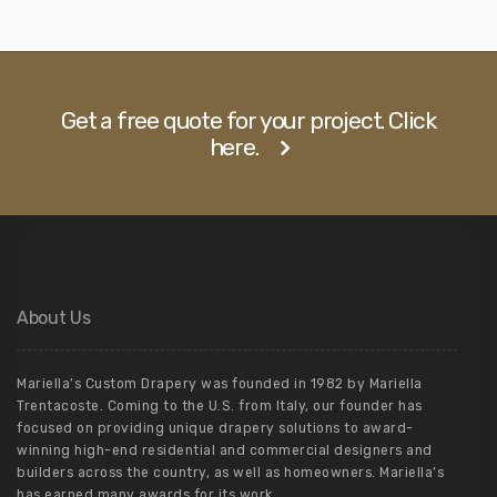
Get a free quote for your project. Click
here.
About Us
Mariella’s Custom Drapery was founded in 1982 by Mariella
Trentacoste. Coming to the U.S. from Italy, our founder has
focused on providing unique drapery solutions to award-
winning high-end residential and commercial designers and
builders across the country, as well as homeowners. Mariella’s
has earned many awards for its work.