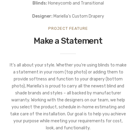
Blinds:
Honeycomb and Transitional
Designer:
Mariella’s Custom Drapery
PROJECT FEATURE
Make a Statement
It’s all about your style. Whether you’re using blinds to make
a statement in your room (top photo) or adding them to
provide softness and function to your drapery (bottom
photo), Mariella’s is proud to carry all the newest blind and
shade brands and styles – all backed by manufacturer
warranty. Working with the designers on our team, we help
you select the product, schedule in-home estimating and
take care of the installation. Our goal is to help you achieve
your purpose while meeting your requirements for cost,
look, and functionality.