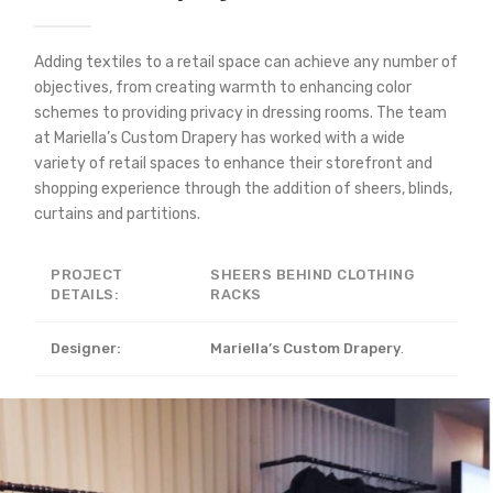
Adding textiles to a retail space can achieve any number of
objectives, from creating warmth to enhancing color
schemes to providing privacy in dressing rooms. The team
at Mariella’s Custom Drapery has worked with a wide
variety of retail spaces to enhance their storefront and
shopping experience through the addition of sheers, blinds,
curtains and partitions.
PROJECT
SHEERS BEHIND CLOTHING
DETAILS:
RACKS
Designer:
Mariella’s Custom Drapery
.