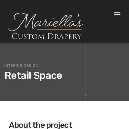
Toggl
naviga
INTERIOR DESIGN
Retail Space
About the project