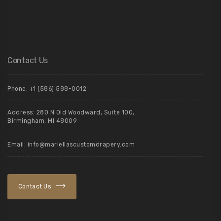
Contact Us
Phone: +1 (586) 588-0012
Address: 280 N Old Woodward, Suite 100,
Birmingham, MI 48009
Email: info@mariellascustomdrapery.com
Contact Us