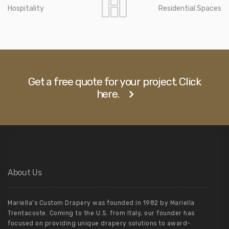
Hospitality
Residential Spaces
Get a free quote for your project. Click
here.
About Us
Mariella’s Custom Drapery was founded in 1982 by Mariella
Trentacoste. Coming to the U.S. from Italy, our founder has
focused on providing unique drapery solutions to award-