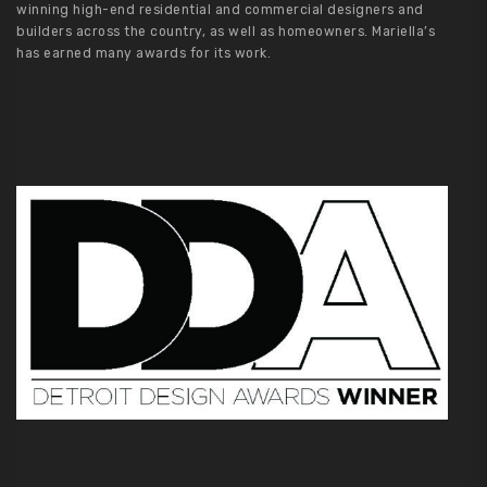
winning high-end residential and commercial designers and
builders across the country, as well as homeowners. Mariella’s
has earned many awards for its work.